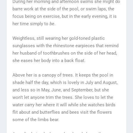
During her morning and afternoon swims she might do
barre work at the side of the pool, or swim laps, the
focus being on exercise, but in the early evening, it is
her time simply to
be
.
Weightless, still wearing her gold-toned plastic
sunglasses with the rhinestone earpieces that remind
her husband of toothbrushes on the side of her head,
she eases her body into a back float.
Above her is a canopy of trees. It keeps the pool in
shade half the day, which is lovely in July and August,
and less so in May, June, and September, but she
won’t let anyone trim the trees. She loves to let the
water carry her where it will while she watches birds
flit about and butterflies and bees visit the flowers
some of the limbs bear.