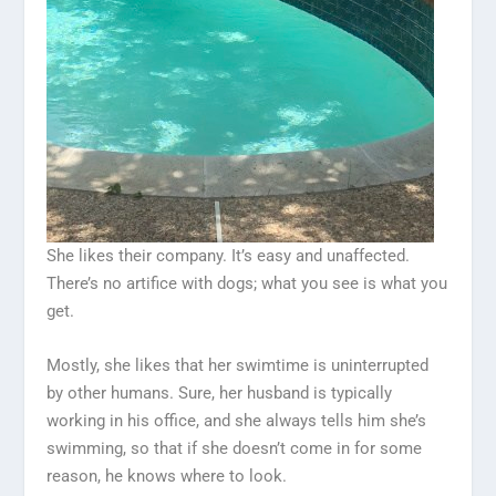
She likes their company. It’s easy and unaffected.
There’s no artifice with dogs; what you see is what you
get.
Mostly, she likes that her swimtime is uninterrupted
by other humans. Sure, her husband is typically
working in his office, and she always tells him she’s
swimming, so that if she doesn’t come in for some
reason, he knows where to look.