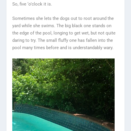
So, five ‘o’clock it is.
Sometimes she lets the dogs out to root around the
yard while she swims. The big black one stands on
the edge of the pool, longing to get wet, but not quite
daring to try. The small fluffy one has fallen into the
pool many times before and is understandably wary.