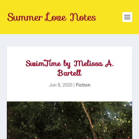
SwimTime by Melissa A.
Bartell
Jun 8, 2020
|
Fiction