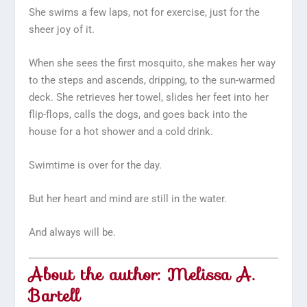
She swims a few laps, not for exercise, just for the
sheer joy of it.
When she sees the first mosquito, she makes her way
to the steps and ascends, dripping, to the sun-warmed
deck. She retrieves her towel, slides her feet into her
flip-flops, calls the dogs, and goes back into the
house for a hot shower and a cold drink.
Swimtime is over for the day.
But her heart and mind are still in the water.
And always will be.
About the author: Melissa A.
Bartell