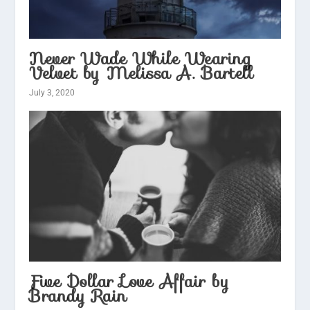
Never Wade While Wearing
Velvet by Melissa A. Bartell
July 3, 2020
Five Dollar Love Affair by
Brandy Rain