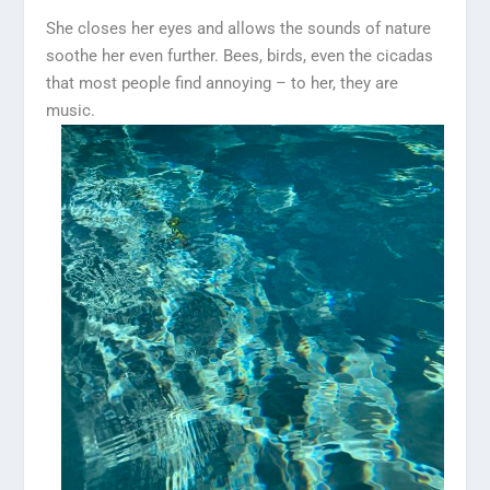
She closes her eyes and allows the sounds of nature
soothe her even further. Bees, birds, even the cicadas
that most people find annoying – to her, they are
music.