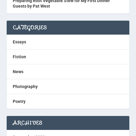
Preparing Root Vegetable Stew for My First Dinner
Guests by Pat West
CATEGORIES
Essays
Fiction
News
Photography
Poetry
ARCHIVES