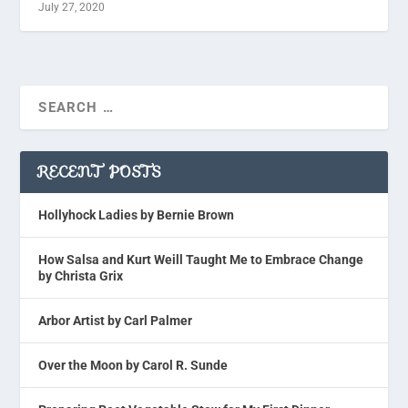
July 27, 2020
RECENT POSTS
Hollyhock Ladies by Bernie Brown
How Salsa and Kurt Weill Taught Me to Embrace Change
by Christa Grix
Arbor Artist by Carl Palmer
Over the Moon by Carol R. Sunde