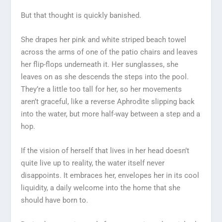
But that thought is quickly banished.
She drapes her pink and white striped beach towel
across the arms of one of the patio chairs and leaves
her flip-flops underneath it. Her sunglasses, she
leaves on as she descends the steps into the pool.
They’re a little too tall for her, so her movements
aren’t graceful, like a reverse Aphrodite slipping back
into the water, but more half-way between a step and a
hop.
If the vision of herself that lives in her head doesn’t
quite live up to reality, the water itself never
disappoints. It embraces her, envelopes her in its cool
liquidity, a daily welcome into the home that she
should have born to.