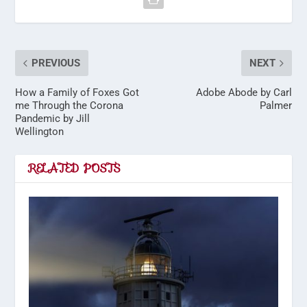
PREVIOUS
NEXT
How a Family of Foxes Got
Adobe Abode by Carl
me Through the Corona
Palmer
Pandemic by Jill
Wellington
RELATED POSTS