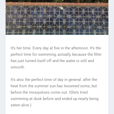
It’s her time. Every day at five in the afternoon. It’s the
perfect time for swimming, actually, because the filter
has just turned itself off and the water is still and
smooth.
It’s also the perfect time of day in general: after the
heat from the summer sun has lessened some, but
before the mosquitoes come out. (She’s tried
swimming at dusk before and ended up nearly being
eaten alive.)