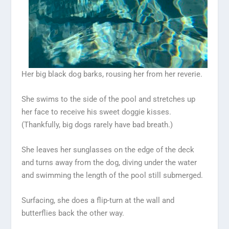
Her big black dog barks, rousing her from her reverie.
She swims to the side of the pool and stretches up
her face to receive his sweet doggie kisses.
(Thankfully, big dogs rarely have bad breath.)
She leaves her sunglasses on the edge of the deck
and turns away from the dog, diving under the water
and swimming the length of the pool still submerged.
Surfacing, she does a flip-turn at the wall and
butterflies back the other way.