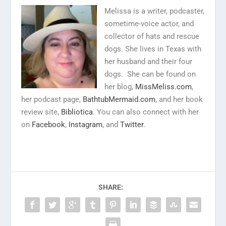
Melissa is a writer, podcaster,
sometime-voice actor, and
collector of hats and rescue
dogs. She lives in Texas with
her husband and their four
dogs. She can be found on
her blog,
MissMeliss.com
,
her podcast page,
BathtubMermaid.com
, and her book
review site,
Bibliotica
. You can also connect with her
on
Facebook
,
Instagram
, and
Twitter
.
SHARE: