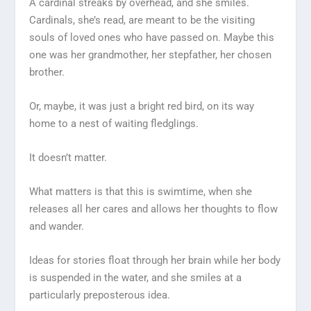
A cardinal streaks by overhead, and she smiles.
Cardinals, she’s read, are meant to be the visiting
souls of loved ones who have passed on. Maybe this
one was her grandmother, her stepfather, her chosen
brother.
Or, maybe, it was just a bright red bird, on its way
home to a nest of waiting fledglings.
It doesn’t matter.
What matters is that this is swimtime, when she
releases all her cares and allows her thoughts to flow
and wander.
Ideas for stories float through her brain while her body
is suspended in the water, and she smiles at a
particularly preposterous idea.