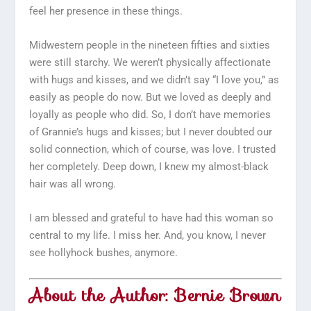
feel her presence in these things.
Midwestern people in the nineteen fifties and sixties
were still starchy. We weren’t physically affectionate
with hugs and kisses, and we didn’t say “I love you,” as
easily as people do now. But we loved as deeply and
loyally as people who did. So, I don’t have memories
of Grannie’s hugs and kisses; but I never doubted our
solid connection, which of course, was love. I trusted
her completely. Deep down, I knew my almost-black
hair was all wrong.
I am blessed and grateful to have had this woman so
central to my life. I miss her. And, you know, I never
see hollyhock bushes, anymore.
About the Author: Bernie Brown