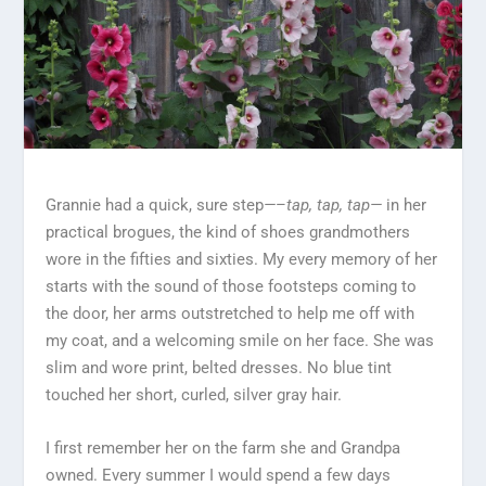
Grannie had a quick, sure step
—
–
tap, tap, tap—
in her
practical brogues, the kind of shoes grandmothers
wore in the fifties and sixties. My every memory of her
starts with the sound of those footsteps coming to
the door, her arms outstretched to help me off with
my coat, and a welcoming smile on her face. She was
slim and wore print, belted dresses. No blue tint
touched her short, curled, silver gray hair.
I first remember her on the farm she and Grandpa
owned. Every summer I would spend a few days