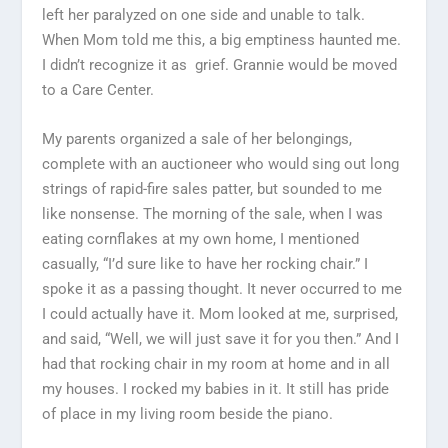
left her paralyzed on one side and unable to talk.
When Mom told me this, a big emptiness haunted me.
I didn’t recognize it as grief. Grannie would be moved
to a Care Center.
My parents organized a sale of her belongings,
complete with an auctioneer who would sing out long
strings of rapid-fire sales patter, but sounded to me
like nonsense. The morning of the sale, when I was
eating cornflakes at my own home, I mentioned
casually, “I’d sure like to have her rocking chair.” I
spoke it as a passing thought. It never occurred to me
I could actually have it. Mom looked at me, surprised,
and said, “Well, we will just save it for you then.” And I
had that rocking chair in my room at home and in all
my houses. I rocked my babies in it. It still has pride
of place in my living room beside the piano.