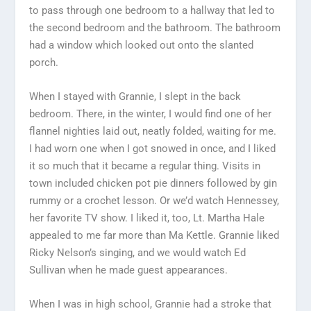
to pass through one bedroom to a hallway that led to
the second bedroom and the bathroom. The bathroom
had a window which looked out onto the slanted
porch.
When I stayed with Grannie, I slept in the back
bedroom. There, in the winter, I would find one of her
flannel nighties laid out, neatly folded, waiting for me.
I had worn one when I got snowed in once, and I liked
it so much that it became a regular thing. Visits in
town included chicken pot pie dinners followed by gin
rummy or a crochet lesson. Or we’d watch Hennessey,
her favorite TV show. I liked it, too, Lt. Martha Hale
appealed to me far more than Ma Kettle. Grannie liked
Ricky Nelson’s singing, and we would watch Ed
Sullivan when he made guest appearances.
When I was in high school, Grannie had a stroke that