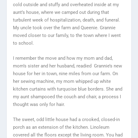
cold outside and stuffy and overheated inside at my
aunt’s house, where we camped out during that
turbulent week of hospitalization, death, and funeral.
My uncle took over the farm and Queenie. Grannie
moved closer to our family, to the town where I went
to school.
I remember the move and how my mom and dad,
mom’s sister and her husband, readied Grannie’s new
house for her in town, nine miles from our farm. On
her sewing machine, my mom whipped up white
kitchen curtains with turquoise blue borders. She and
my aunt shampooed the couch and chair, a process I
thought was only for hair.
The sweet, odd little house had a crooked, closed-in
porch as an extension of the kitchen. Linoleum
covered all the floors except the living room. You had