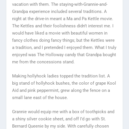
vacation with them. The staying-with-Grannie-and-
Grandpa experience included several traditions. A
night at the drive-in meant a Ma and Pa Kettle movie.
The Kettles and their foolishness didn’t interest me. I
would have liked a movie with beautiful women in
fancy clothes doing fancy things; but the Kettles were
a tradition, and I pretended I enjoyed them. What I truly
enjoyed was The Holloway candy that Grandpa bought
me from the concessions stand.
Making hollyhock ladies topped the tradition list. A
big stand of hollyhock bushes, the color of grape Kool
Aid and pink peppermint, grew along the fence on a
small lane east of the house.
Grannie would equip me with a box of toothpicks and
a shiny silver cookie sheet, and off I’d go with St.
Bernard Queenie by my side. With carefully chosen