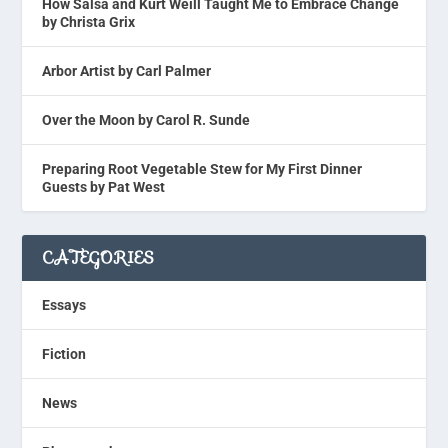
How Salsa and Kurt Weill Taught Me to Embrace Change
by Christa Grix
Arbor Artist by Carl Palmer
Over the Moon by Carol R. Sunde
Preparing Root Vegetable Stew for My First Dinner
Guests by Pat West
CATEGORIES
Essays
Fiction
News