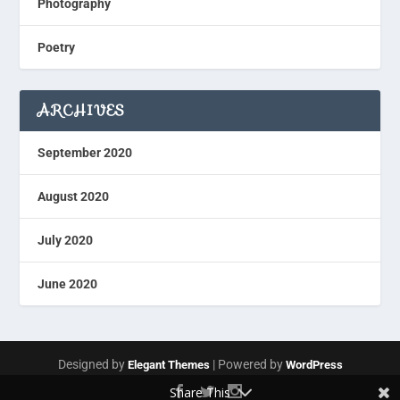
Photography
Poetry
ARCHIVES
September 2020
August 2020
July 2020
June 2020
Designed by
| Powered by
Elegant Themes
WordPress
Share This