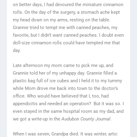
on better days, I had devoured the miniature cinnamon
rolls. On the day of the surgery, a stomach ache kept
my head down on my arms, resting on the table.
Grannie tried to tempt me with canned peaches, my
favorite, but I didn’t want canned peaches. I doubt even
doll-size cinnamon rolls could have tempted me that
day.
Late afternoon my mom came to pick me up, and
Grannie told her of my unhappy day. Grannie filled a
plastic bag full of ice cubes and I held it to my tummy
while Mom drove me back into town to the doctor’s
office. Who would have believed that I, too, had
appendicitis and needed an operation? But it was so. I
even stayed in the same hospital room as my dad, and
we got a write-up in the
Audubon County Journal
.
When I was seven, Grandpa died. It was winter, artic