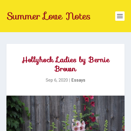
Hollyhock Ladies by Bernie
Brown
Sep 6, 2020
|
Essays