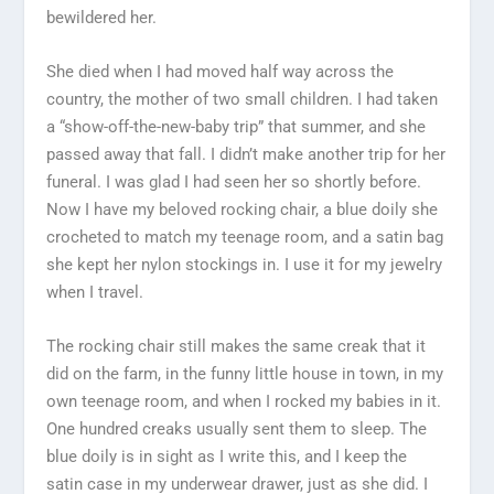
bewildered her.
She died when I had moved half way across the
country, the mother of two small children. I had taken
a “show-off-the-new-baby trip” that summer, and she
passed away that fall. I didn’t make another trip for her
funeral. I was glad I had seen her so shortly before.
Now I have my beloved rocking chair, a blue doily she
crocheted to match my teenage room, and a satin bag
she kept her nylon stockings in. I use it for my jewelry
when I travel.
The rocking chair still makes the same creak that it
did on the farm, in the funny little house in town, in my
own teenage room, and when I rocked my babies in it.
One hundred creaks usually sent them to sleep. The
blue doily is in sight as I write this, and I keep the
satin case in my underwear drawer, just as she did. I