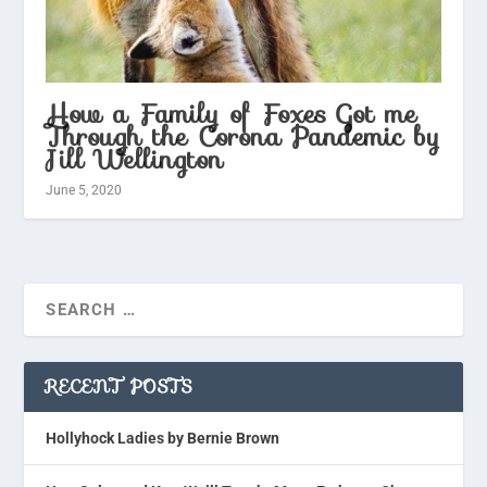
How a Family of Foxes Got me
Through the Corona Pandemic by
Jill Wellington
June 5, 2020
RECENT POSTS
Hollyhock Ladies by Bernie Brown