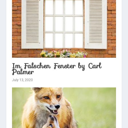
Im Falschen Fenster by Carl
Palmer
July 13, 2020