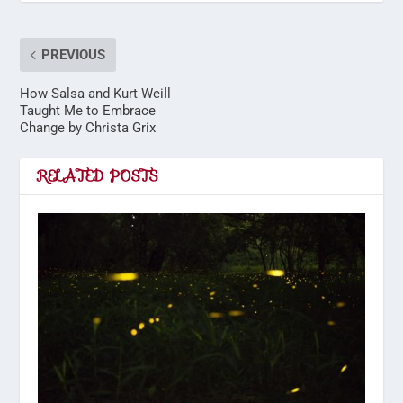
PREVIOUS
How Salsa and Kurt Weill
Taught Me to Embrace
Change by Christa Grix
RELATED POSTS