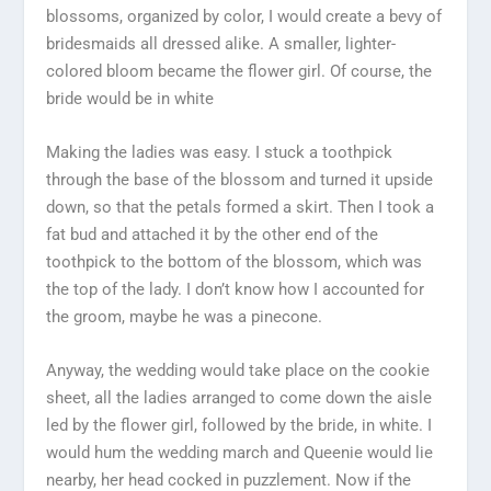
blossoms, organized by color, I would create a bevy of
bridesmaids all dressed alike. A smaller, lighter-
colored bloom became the flower girl. Of course, the
bride would be in white
Making the ladies was easy. I stuck a toothpick
through the base of the blossom and turned it upside
down, so that the petals formed a skirt. Then I took a
fat bud and attached it by the other end of the
toothpick to the bottom of the blossom, which was
the top of the lady. I don’t know how I accounted for
the groom, maybe he was a pinecone.
Anyway, the wedding would take place on the cookie
sheet, all the ladies arranged to come down the aisle
led by the flower girl, followed by the bride, in white. I
would hum the wedding march and Queenie would lie
nearby, her head cocked in puzzlement. Now if the