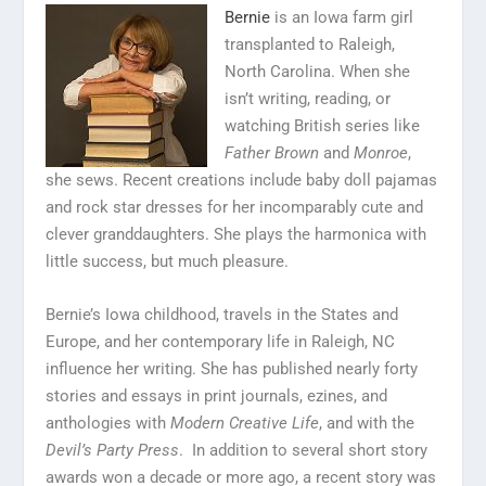
Bernie
is an Iowa farm girl
transplanted to Raleigh,
North Carolina. When she
isn’t writing, reading, or
watching British series like
Father Brown
and
Monroe
,
she sews. Recent creations include baby doll pajamas
and rock star dresses for her incomparably cute and
clever granddaughters. She plays the harmonica with
little success, but much pleasure.
Bernie’s Iowa childhood, travels in the States and
Europe, and her contemporary life in Raleigh, NC
influence her writing. She has published nearly forty
stories and essays in print journals, ezines, and
anthologies with
Modern Creative Life
, and with the
Devil’s Party Press
. In addition to several short story
awards won a decade or more ago, a recent story was