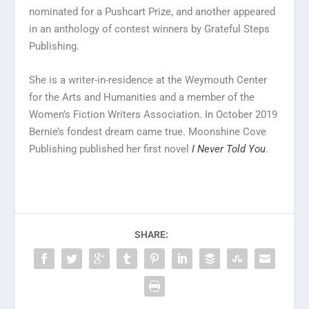
nominated for a Pushcart Prize, and another appeared
in an anthology of contest winners by Grateful Steps
Publishing.
She is a writer-in-residence at the Weymouth Center
for the Arts and Humanities and a member of the
Women’s Fiction Writers Association. In October 2019
Bernie’s fondest dream came true. Moonshine Cove
Publishing published her first novel
I Never Told You
.
SHARE: