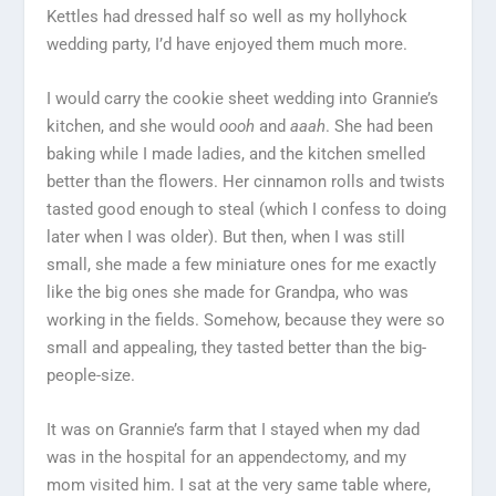
Kettles had dressed half so well as my hollyhock
wedding party, I’d have enjoyed them much more.
I would carry the cookie sheet wedding into Grannie’s
kitchen, and she would
oooh
and
aaah
. She had been
baking while I made ladies, and the kitchen smelled
better than the flowers. Her cinnamon rolls and twists
tasted good enough to steal (which I confess to doing
later when I was older). But then, when I was still
small, she made a few miniature ones for me exactly
like the big ones she made for Grandpa, who was
working in the fields. Somehow, because they were so
small and appealing, they tasted better than the big-
people-size.
It was on Grannie’s farm that I stayed when my dad
was in the hospital for an appendectomy, and my
mom visited him. I sat at the very same table where,