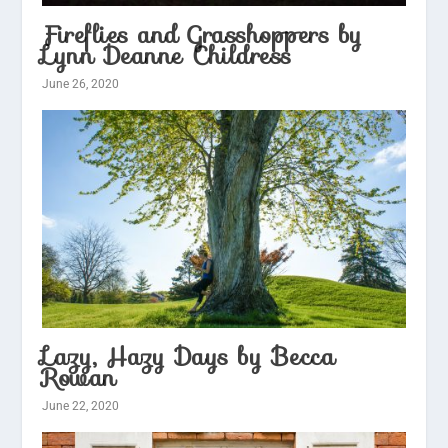
Fireflies and Grasshoppers by
Lynn Deanne Childress
June 26, 2020
Lazy, Hazy Days by Becca
Rowan
June 22, 2020