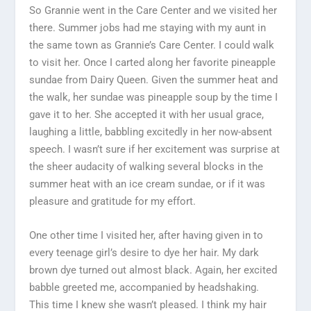
So Grannie went in the Care Center and we visited her
there. Summer jobs had me staying with my aunt in
the same town as Grannie’s Care Center. I could walk
to visit her. Once I carted along her favorite pineapple
sundae from Dairy Queen. Given the summer heat and
the walk, her sundae was pineapple soup by the time I
gave it to her. She accepted it with her usual grace,
laughing a little, babbling excitedly in her now-absent
speech. I wasn’t sure if her excitement was surprise at
the sheer audacity of walking several blocks in the
summer heat with an ice cream sundae, or if it was
pleasure and gratitude for my effort.
One other time I visited her, after having given in to
every teenage girl’s desire to dye her hair. My dark
brown dye turned out almost black. Again, her excited
babble greeted me, accompanied by headshaking.
This time I knew she wasn’t pleased. I think my hair