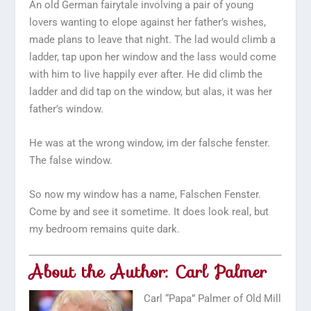
An old German fairytale involving a pair of young
lovers wanting to elope against her father’s wishes,
made plans to leave that night. The lad would climb a
ladder, tap upon her window and the lass would come
with him to live happily ever after. He did climb the
ladder and did tap on the window, but alas, it was her
father’s window.
He was at the wrong window,
im der falsche fenster
.
The false window.
So now my window has a name, Falschen Fenster.
Come by and see it sometime. It does look real, but
my bedroom remains quite dark.
About the Author: Carl Palmer
Carl “Papa” Palmer of Old Mill