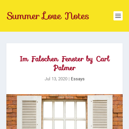
Im Falschen Fenster by Carl
Palmer
Jul 13, 2020
|
Essays