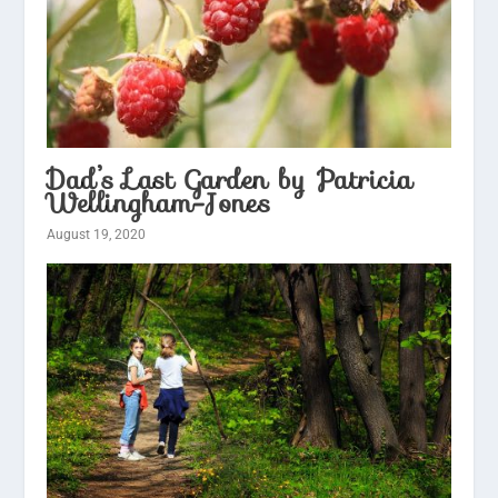
Dad’s Last Garden by Patricia
Wellingham-Jones
August 19, 2020