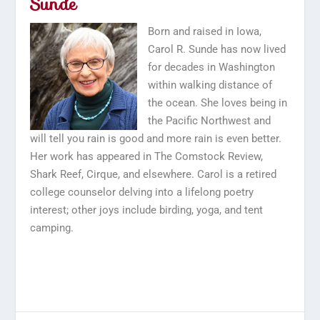
Sunde
Born and raised in Iowa,
Carol R. Sunde has now lived
for decades in Washington
within walking distance of
the ocean. She loves being in
the Pacific Northwest and
will tell you rain is good and more rain is even better.
Her work has appeared in The Comstock Review,
Shark Reef, Cirque, and elsewhere. Carol is a retired
college counselor delving into a lifelong poetry
interest; other joys include birding, yoga, and tent
camping.