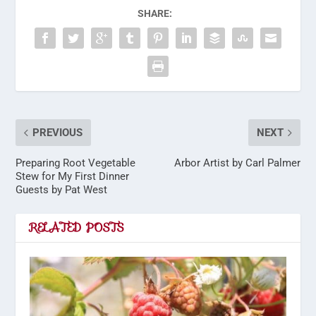
SHARE:
PREVIOUS
NEXT
Preparing Root Vegetable
Arbor Artist by Carl Palmer
Stew for My First Dinner
Guests by Pat West
RELATED POSTS