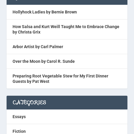
Hollyhock Ladies by Bernie Brown
How Salsa and Kurt Weill Taught Me to Embrace Change
by Christa Grix
Arbor Artist by Carl Palmer
Over the Moon by Carol R. Sunde
Preparing Root Vegetable Stew for My First Dinner
Guests by Pat West
CATEGORIES
Essays
Fiction