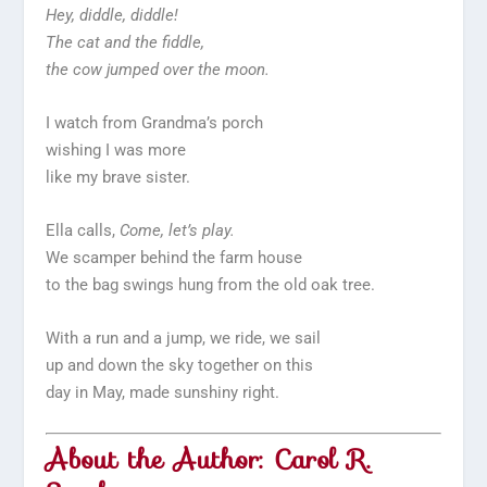
Hey, diddle, diddle!
The cat and the fiddle,
the cow jumped over the moon.
I watch from Grandma’s porch
wishing I was more
like my brave sister.
Ella calls,
Come, let’s play.
We scamper behind the farm house
to the bag swings hung from the old oak tree.
With a run and a jump, we ride, we sail
up and down the sky together on this
day in May, made sunshiny right.
About the Author: Carol R.