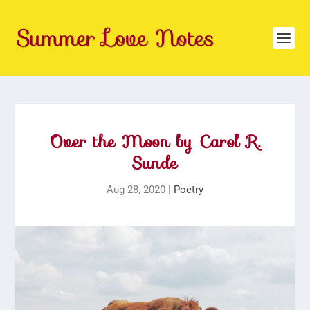
Over the Moon by Carol R.
Sunde
Aug 28, 2020
|
Poetry