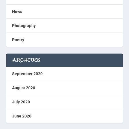
News
Photography
Poetry
ARCHIVES
September 2020
August 2020
July 2020
June 2020