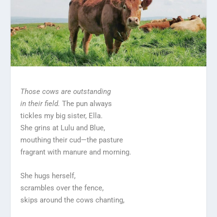
Those cows are outstanding
in their field.
The pun always
tickles my big sister, Ella.
She grins at Lulu and Blue,
mouthing their cud—the pasture
fragrant with manure and morning.
She hugs herself,
scrambles over the fence,
skips around the cows chanting,