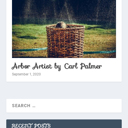
Arbor Artist by Carl Palmer
September 1, 2020
RECENT POSTS