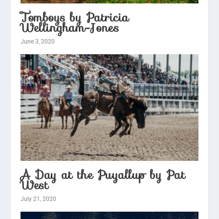
Tomboys by Patricia
Wellingham-Jones
June 3, 2020
A Day at the Puyallup by Pat
West
July 21, 2020