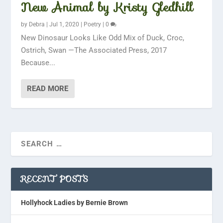
New Animal by Kristy Gledhill
by
Debra
|
Jul 1, 2020
|
Poetry
|
0
New Dinosaur Looks Like Odd Mix of Duck, Croc,
Ostrich, Swan —The Associated Press, 2017
Because...
READ MORE
RECENT POSTS
Hollyhock Ladies by Bernie Brown