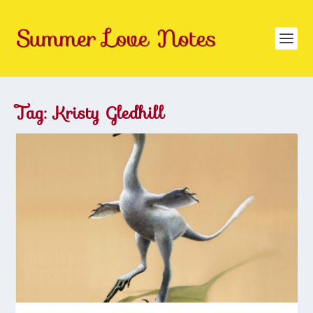
Tag:
Kristy Gledhill