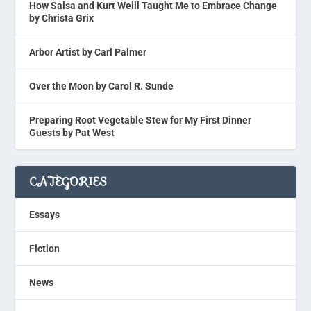
How Salsa and Kurt Weill Taught Me to Embrace Change
by Christa Grix
Arbor Artist by Carl Palmer
Over the Moon by Carol R. Sunde
Preparing Root Vegetable Stew for My First Dinner
Guests by Pat West
CATEGORIES
Essays
Fiction
News