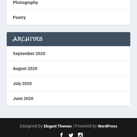
Photography
Poetry
ARCHIVES
September 2020
August 2020
July 2020
June 2020
Designed by
| Powered by
Elegant Themes
WordPress